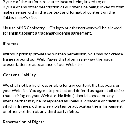
By use of the uniform resource locator being linked to; or
By use of any other description of our Website being linked to that
makes sense within the context and format of content on the
linking party's site.
No use of 4S Cabinetry LLC's logo or other artwork will be allowed
for linking absent a trademark license agreement.
iFrames
Without prior approval and written permission, you may not create
frames around our Web Pages that alter in any way the visual
presentation or appearance of our Website.
Content Liability
We shall not be hold responsible for any content that appears on
your Website. You agree to protect and defend us against all claims
that is rising on your Website. No link(s) should appear on any
Website that may be interpreted as libelous, obscene or criminal, or
which infringes, otherwise violates, or advocates the infringement
or other violation of, any third party rights.
Reservation of Rights