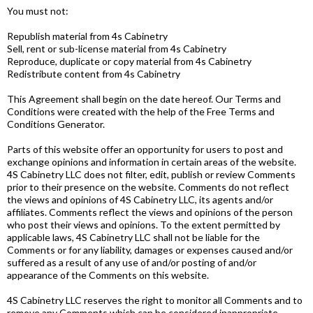
You must not:
Republish material from 4s Cabinetry
Sell, rent or sub-license material from 4s Cabinetry
Reproduce, duplicate or copy material from 4s Cabinetry
Redistribute content from 4s Cabinetry
This Agreement shall begin on the date hereof. Our Terms and
Conditions were created with the help of the Free Terms and
Conditions Generator.
Parts of this website offer an opportunity for users to post and
exchange opinions and information in certain areas of the website.
4S Cabinetry LLC does not filter, edit, publish or review Comments
prior to their presence on the website. Comments do not reflect
the views and opinions of 4S Cabinetry LLC, its agents and/or
affiliates. Comments reflect the views and opinions of the person
who post their views and opinions. To the extent permitted by
applicable laws, 4S Cabinetry LLC shall not be liable for the
Comments or for any liability, damages or expenses caused and/or
suffered as a result of any use of and/or posting of and/or
appearance of the Comments on this website.
4S Cabinetry LLC reserves the right to monitor all Comments and to
remove any Comments which can be considered inappropriate,