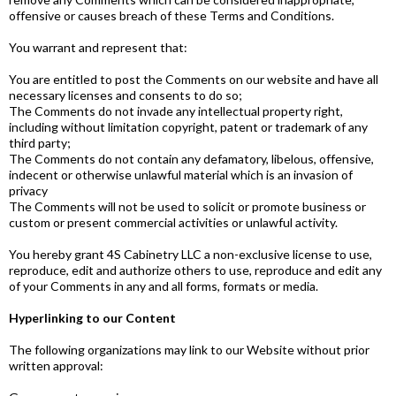
offensive or causes breach of these Terms and Conditions.
You warrant and represent that:
You are entitled to post the Comments on our website and have all
necessary licenses and consents to do so;
The Comments do not invade any intellectual property right,
including without limitation copyright, patent or trademark of any
third party;
The Comments do not contain any defamatory, libelous, offensive,
indecent or otherwise unlawful material which is an invasion of
privacy
The Comments will not be used to solicit or promote business or
custom or present commercial activities or unlawful activity.
You hereby grant 4S Cabinetry LLC a non-exclusive license to use,
reproduce, edit and authorize others to use, reproduce and edit any
of your Comments in any and all forms, formats or media.
Hyperlinking to our Content
The following organizations may link to our Website without prior
written approval: