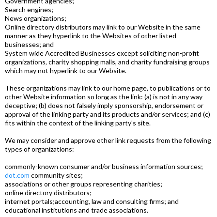
Government agencies;
Search engines;
News organizations;
Online directory distributors may link to our Website in the same
manner as they hyperlink to the Websites of other listed
businesses; and
System wide Accredited Businesses except soliciting non-profit
organizations, charity shopping malls, and charity fundraising groups
which may not hyperlink to our Website.
These organizations may link to our home page, to publications or to
other Website information so long as the link: (a) is not in any way
deceptive; (b) does not falsely imply sponsorship, endorsement or
approval of the linking party and its products and/or services; and (c)
fits within the context of the linking party's site.
We may consider and approve other link requests from the following
types of organizations:
commonly-known consumer and/or business information sources;
dot.com
community sites;
associations or other groups representing charities;
online directory distributors;
internet portals;accounting, law and consulting firms; and
educational institutions and trade associations.