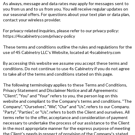
As always, message and data rates may apply for messages sent to
you from us and to us from you. You will receive regular updates on
our seasonal offers. For questions about your text plan or data plan,
contact your wireless provider.
For privacy-related inquiries, please refer to our privacy policy:
https://4scabinetry.com/privacy-policy
These terms and conditions outline the rules and regulations for the
use of 4S Cabinetry LLC's Website, located at 4scabinetry.com
By accessing this website we assume you accept these terms and
conditions. Do not continue to use 4s Cabinetry if you do not agree
to take all of the terms and conditions stated on this page.
The following terminology applies to these Terms and Conditions,
Privacy Statement and Disclaimer Notice and all Agreements:
"Client", "You" and "Your" refers to you, the person log on this
website and compliant to the Company's terms and conditions. "The
Company", "Ourselves", "We", "Our" and "Us", refers to our Company.
"Party", "Parties", or "Us", refers to both the Client and ourselves. All
terms refer to the offer, acceptance and consideration of payment
necessary to undertake the process of our assistance to the Client
in the most appropriate manner for the express purpose of meeting
the Client's needs in respect of provision of the Company's stated