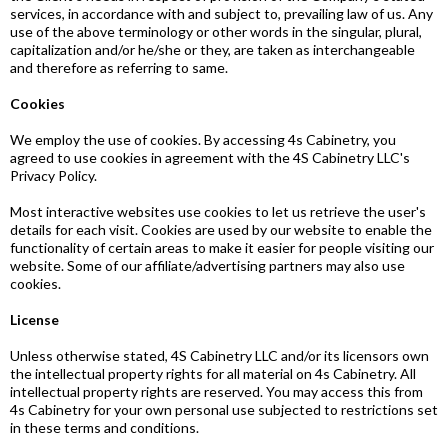
services, in accordance with and subject to, prevailing law of us. Any
use of the above terminology or other words in the singular, plural,
capitalization and/or he/she or they, are taken as interchangeable
and therefore as referring to same.
Cookies
We employ the use of cookies. By accessing 4s Cabinetry, you
agreed to use cookies in agreement with the 4S Cabinetry LLC's
Privacy Policy.
Most interactive websites use cookies to let us retrieve the user's
details for each visit. Cookies are used by our website to enable the
functionality of certain areas to make it easier for people visiting our
website. Some of our affiliate/advertising partners may also use
cookies.
License
Unless otherwise stated, 4S Cabinetry LLC and/or its licensors own
the intellectual property rights for all material on 4s Cabinetry. All
intellectual property rights are reserved. You may access this from
4s Cabinetry for your own personal use subjected to restrictions set
in these terms and conditions.