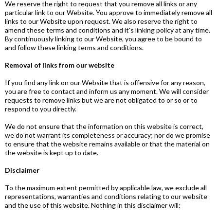
We reserve the right to request that you remove all links or any
particular link to our Website. You approve to immediately remove all
links to our Website upon request. We also reserve the right to
amend these terms and conditions and it's linking policy at any time.
By continuously linking to our Website, you agree to be bound to
and follow these linking terms and conditions.
Removal of links from our website
If you find any link on our Website that is offensive for any reason,
you are free to contact and inform us any moment. We will consider
requests to remove links but we are not obligated to or so or to
respond to you directly.
We do not ensure that the information on this website is correct,
we do not warrant its completeness or accuracy; nor do we promise
to ensure that the website remains available or that the material on
the website is kept up to date.
Disclaimer
To the maximum extent permitted by applicable law, we exclude all
representations, warranties and conditions relating to our website
and the use of this website. Nothing in this disclaimer will: