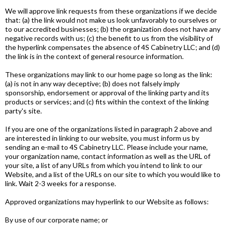
We will approve link requests from these organizations if we decide
that: (a) the link would not make us look unfavorably to ourselves or
to our accredited businesses; (b) the organization does not have any
negative records with us; (c) the benefit to us from the visibility of
the hyperlink compensates the absence of 4S Cabinetry LLC; and (d)
the link is in the context of general resource information.
These organizations may link to our home page so long as the link:
(a) is not in any way deceptive; (b) does not falsely imply
sponsorship, endorsement or approval of the linking party and its
products or services; and (c) fits within the context of the linking
party's site.
If you are one of the organizations listed in paragraph 2 above and
are interested in linking to our website, you must inform us by
sending an e-mail to 4S Cabinetry LLC. Please include your name,
your organization name, contact information as well as the URL of
your site, a list of any URLs from which you intend to link to our
Website, and a list of the URLs on our site to which you would like to
link. Wait 2-3 weeks for a response.
Approved organizations may hyperlink to our Website as follows:
By use of our corporate name; or