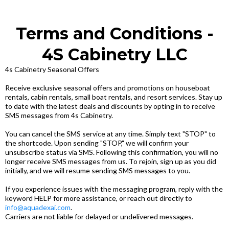
Terms and Conditions -
4S Cabinetry LLC
4s Cabinetry Seasonal Offers
Receive exclusive seasonal offers and promotions on houseboat
rentals, cabin rentals, small boat rentals, and resort services. Stay up
to date with the latest deals and discounts by opting in to receive
SMS messages from 4s Cabinetry.
You can cancel the SMS service at any time. Simply text "STOP" to
the shortcode. Upon sending "STOP," we will confirm your
unsubscribe status via SMS. Following this confirmation, you will no
longer receive SMS messages from us. To rejoin, sign up as you did
initially, and we will resume sending SMS messages to you.
If you experience issues with the messaging program, reply with the
keyword HELP for more assistance, or reach out directly to
info@aquadexai.com
.
Carriers are not liable for delayed or undelivered messages.