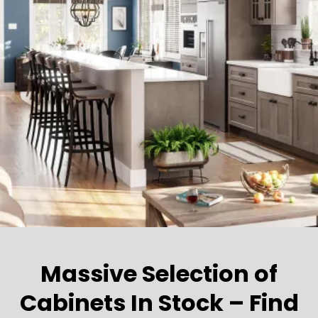
Massive Selection of
Cabinets In Stock – Find