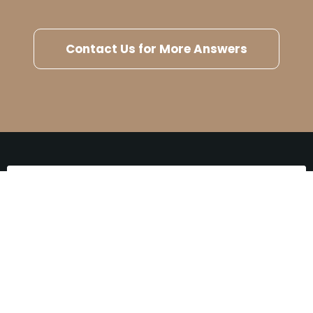
Contact Us for More Answers