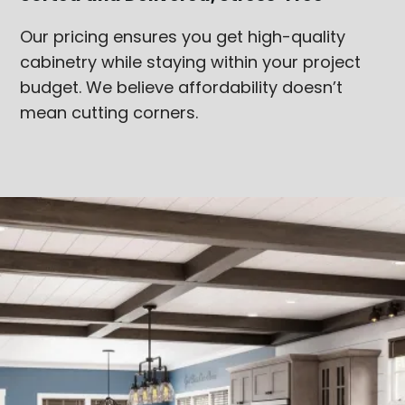
Our pricing ensures you get high-quality
cabinetry while staying within your project
budget. We believe affordability doesn’t
mean cutting corners.