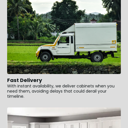
Fast Delivery
With instant availability, we deliver cabinets when you
need them, avoiding delays that could derail your
timeline.