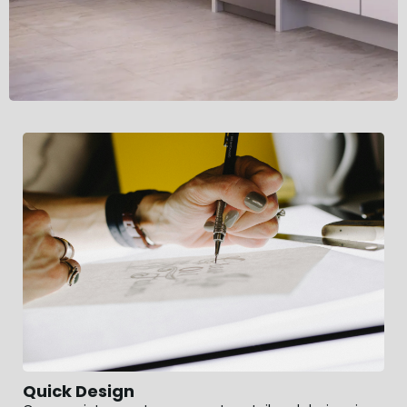
Quick Design