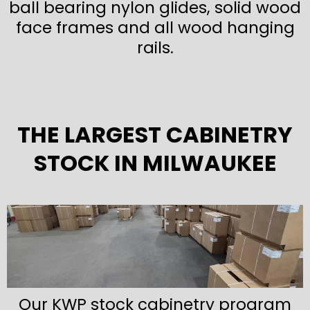
ball bearing nylon glides, solid wood
face frames and all wood hanging
rails.
THE LARGEST CABINETRY
STOCK IN MILWAUKEE
Our KWP stock cabinetry program