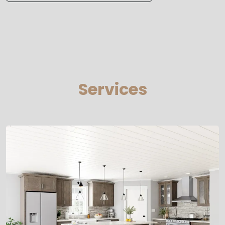
Services