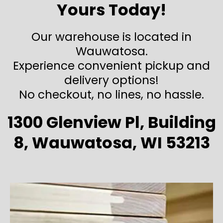
Yours Today!
Our warehouse is located in
Wauwatosa.
Experience convenient pickup and
delivery options!
No checkout, no lines, no hassle.
1300 Glenview Pl, Building
8, Wauwatosa, WI 53213