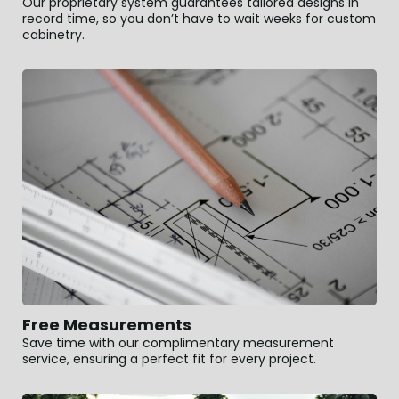
Our proprietary system guarantees tailored designs in
record time, so you don’t have to wait weeks for custom
cabinetry.
Free Measurements
Save time with our complimentary measurement
service, ensuring a perfect fit for every project.