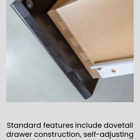
Standard features include dovetail
drawer construction, self-adjusting