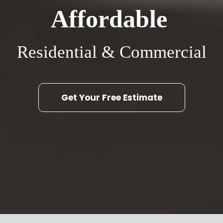
Affordable
Residential & Commercial
Get Your Free Estimate