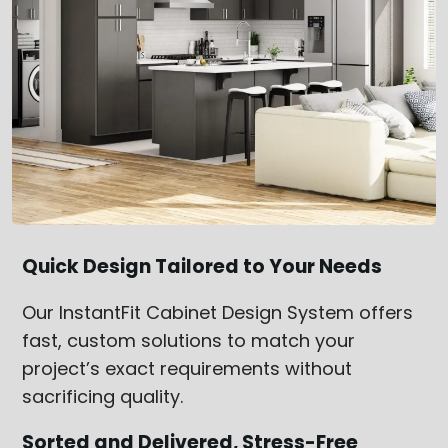
Quick Design Tailored to Your Needs
Our InstantFit Cabinet Design System offers
fast, custom solutions to match your
project’s exact requirements without
sacrificing quality.
Sorted and Delivered, Stress-Free