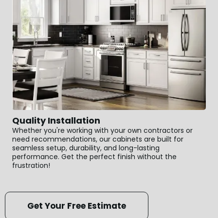
Quality Installation
Whether you're working with your own contractors or
need recommendations, our cabinets are built for
seamless setup, durability, and long-lasting
performance. Get the perfect finish without the
frustration!
Get Your Free Estimate