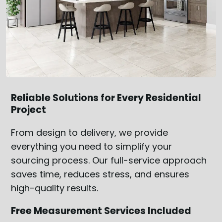
Reliable Solutions for Every Residential
Project
From design to delivery, we provide
everything you need to simplify your
sourcing process. Our full-service approach
saves time, reduces stress, and ensures
high-quality results.
Free Measurement Services Included