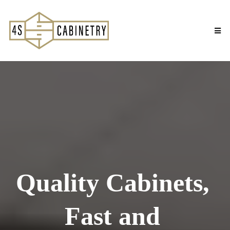
Quality Cabinets,
Fast and