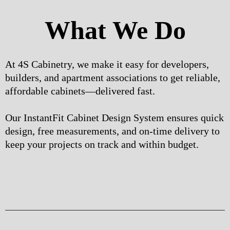
What We Do
At 4S Cabinetry, we make it easy for developers,
builders, and apartment associations to get reliable,
affordable cabinets—delivered fast.
Our InstantFit Cabinet Design System ensures quick
design, free measurements, and on-time delivery to
keep your projects on track and within budget.