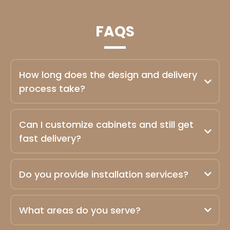
FAQS
How long does the design and delivery
process take?
Can I customize cabinets and still get
fast delivery?
Do you provide installation services?
What areas do you serve?