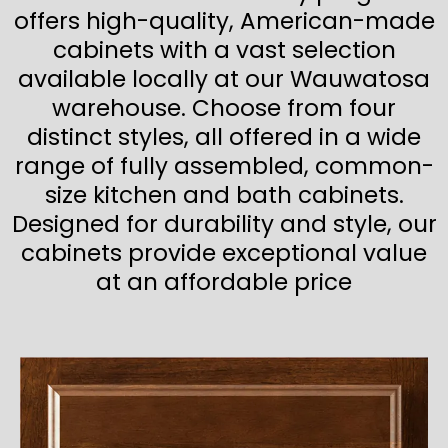
offers high-quality, American-made
cabinets with a vast selection
available locally at our Wauwatosa
warehouse. Choose from four
distinct styles, all offered in a wide
range of fully assembled, common-
size kitchen and bath cabinets.
Designed for durability and style, our
cabinets provide exceptional value
at an affordable price