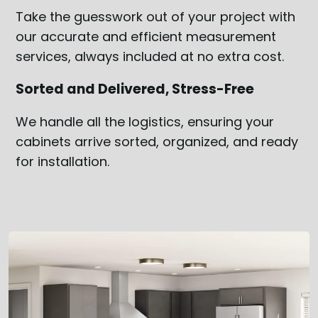
Take the guesswork out of your project with
our accurate and efficient measurement
services, always included at no extra cost.
Sorted and Delivered, Stress-Free
We handle all the logistics, ensuring your
cabinets arrive sorted, organized, and ready
for installation.